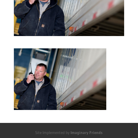
Site Implemented by
Imaginary Friends