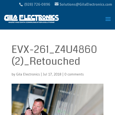
(928) 726-0896
Solutions@GilaElectronics.com
EVX-261_Z4U4860
(2)_Retouched
by
Gila Electronics
|
Jul 17, 2018
|
0 comments