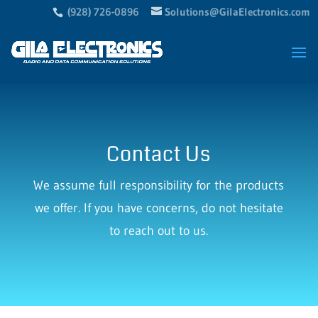
(928) 726-0896
Solutions@GilaElectronics.com
Contact Us
We assume full responsibility for the products
we offer. If you have concerns, do not hesitate
to reach out to us.