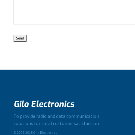
Gila Electronics
To provide radio and data communication
solutions for total customer satisfaction.
© 2004-2018 Gila Electronics