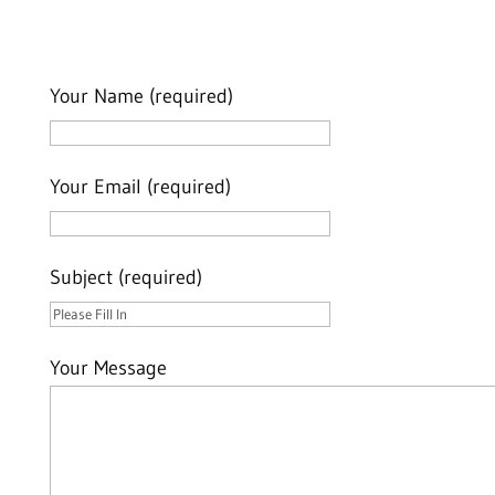
Your Name (required)
Your Email (required)
Subject (required)
Your Message