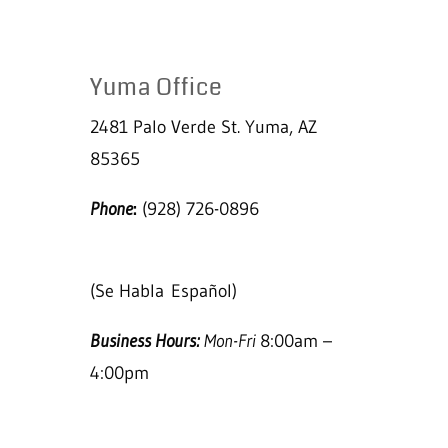
Yuma Office
2481 Palo Verde St. Yuma, AZ
85365
Phone
:
(928) 726-0896
(Se Habla
Español)
Business Hours:
Mon-Fri
8:00am –
4:00pm