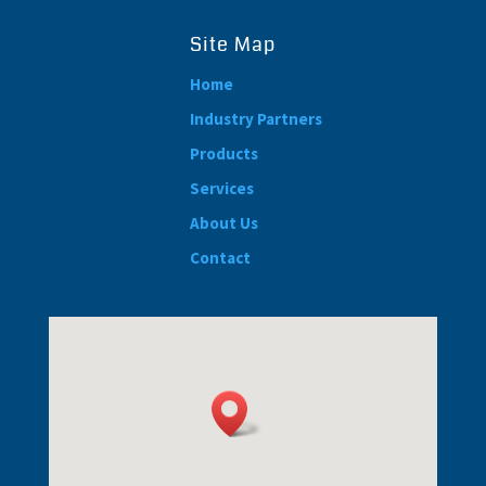
Site Map
Home
Industry Partners
Products
Services
About Us
Contact