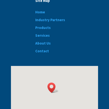
Site Map
Home
Industry Partners
Products
Services
About Us
Contact