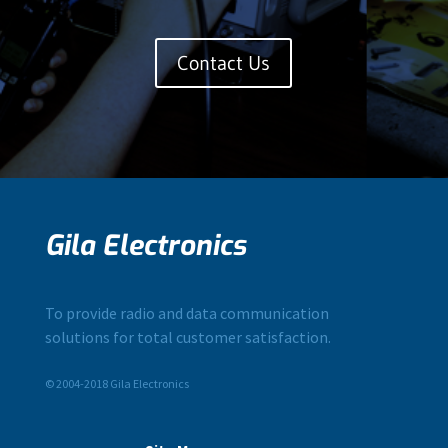
Contact Us
Gila Electronics
To provide radio and data communication
solutions for total customer satisfaction.
© 2004-2018 Gila Electronics