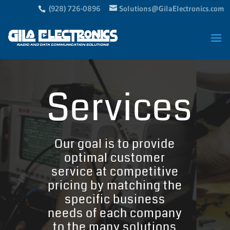
(928) 726-0896
Solutions@GilaElectronics.com
Services
Our goal is to provide
optimal customer
service at competitive
pricing by matching the
specific business
needs of each company
to the many solutions