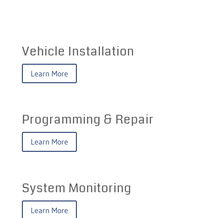
Vehicle Installation
Learn More
Programming & Repair
Learn More
System Monitoring
Learn More