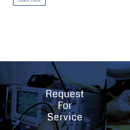
Request
For
Service