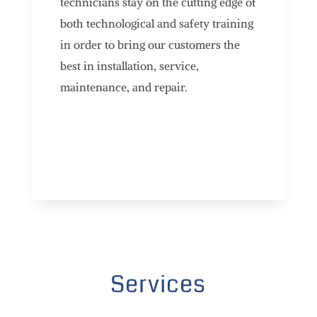
technicians stay on the cutting edge of
both technological and safety training
in order to bring our customers the
best in installation, service,
maintenance, and repair.
Services