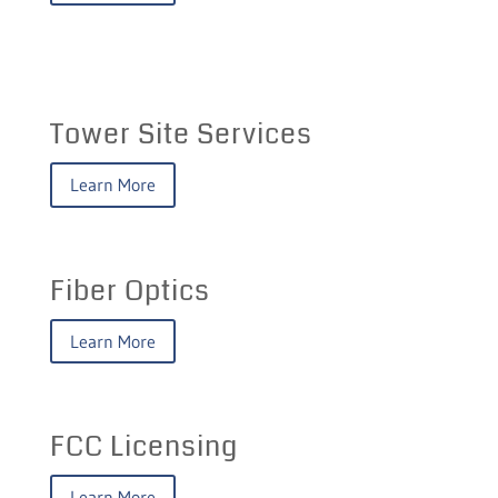
Tower Site Services
Learn More
Fiber Optics
Learn More
FCC Licensing
Learn More