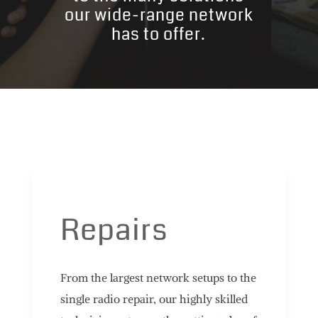
our wide-range network
has to offer.
Repairs
From the largest network setups to the
single radio repair, our highly skilled