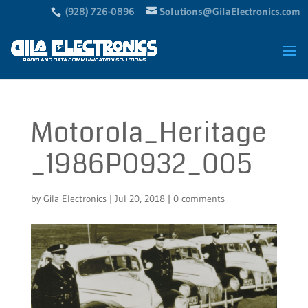
(928) 726-0896
Solutions@GilaElectronics.com
Motorola_Heritage
_1986P0932_005
by
Gila Electronics
|
Jul 20, 2018
|
0 comments