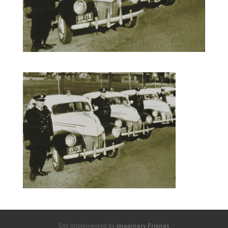
Site Implemented by
Imaginary Friends