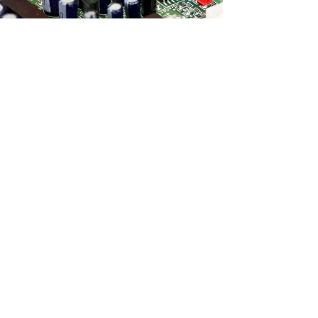
Services
Discover which of our services will be
your company’s solution.
d Equipment
r Service
Support?