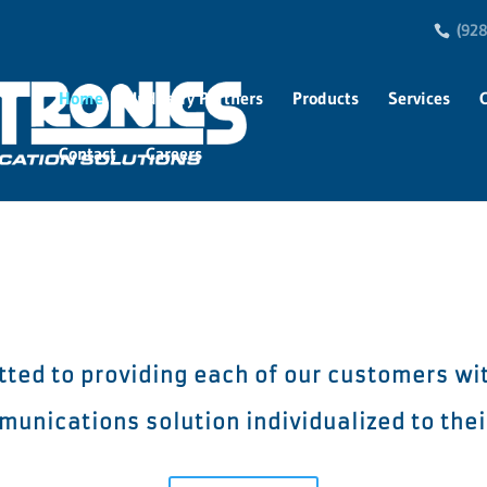
(928
Home
Industry Partners
Products
Services
Contact
Careers
itted to providing each of our customers wi
unications solution individualized to the