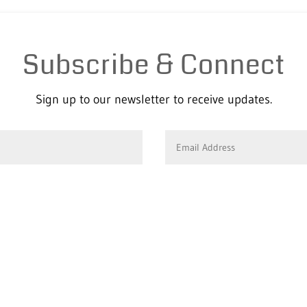
Subscribe & Connect
Sign up to our newsletter to receive updates.