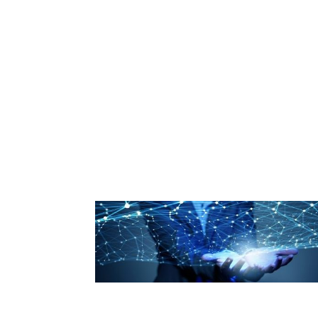
Industry Partners