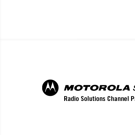
EL CEN