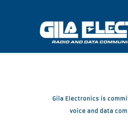
Gila Electronics is comm
voice and data comm