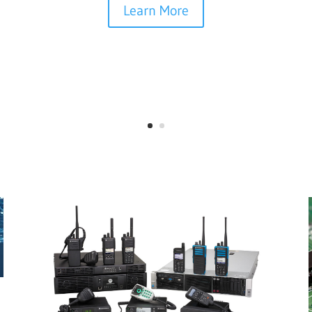
Learn More