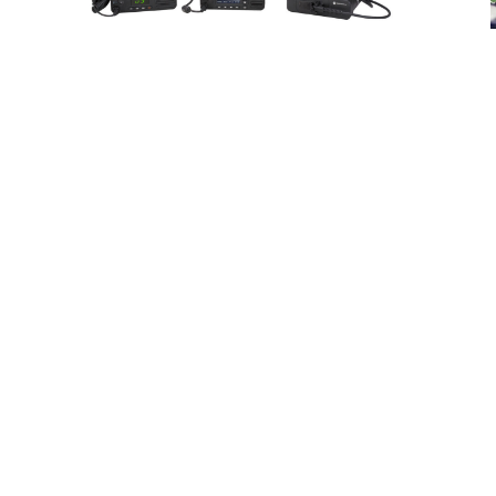
a
Products
View our selection of products from the
industry’s top providers.
ace
Nee
e
o