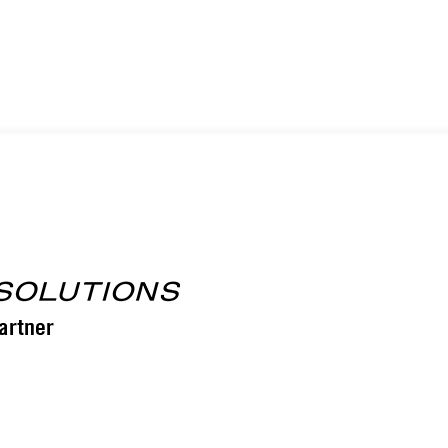
YUMA, AZ – TUCSON, AZ – PHOENIX, AZ
TRO, CA – CALEXICO, CA – IMPERIAL, CA – SIERRA VI