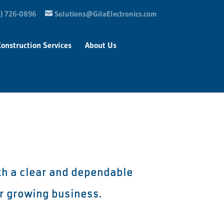
) 726-0896
Solutions@GilaElectronics.com
Construction Services
About Us
th a clear and dependable
ir growing business.