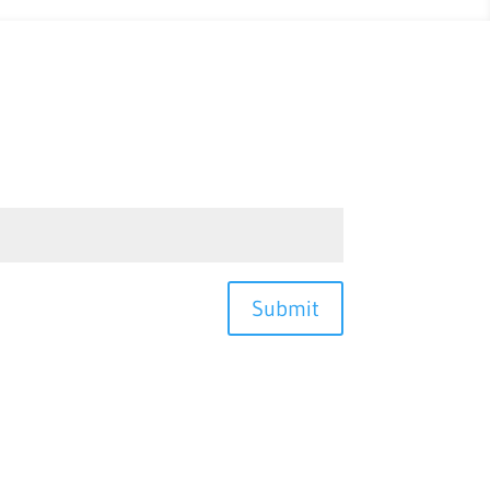
Submit