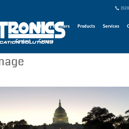
(928
Home
Industry Partners
Products
Services
Contact
Careers
image