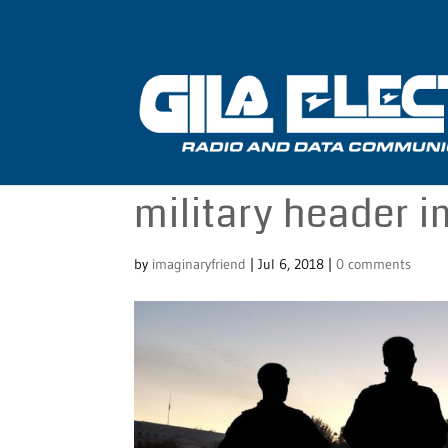
military header 
by
imaginaryfriend
|
Jul 6, 2018
|
0 comments