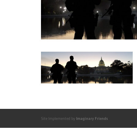
Site Implemented by
Imaginary Friends