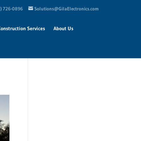
) 726-0896
Solutions@GilaElectronics.com
Construction Services
About Us