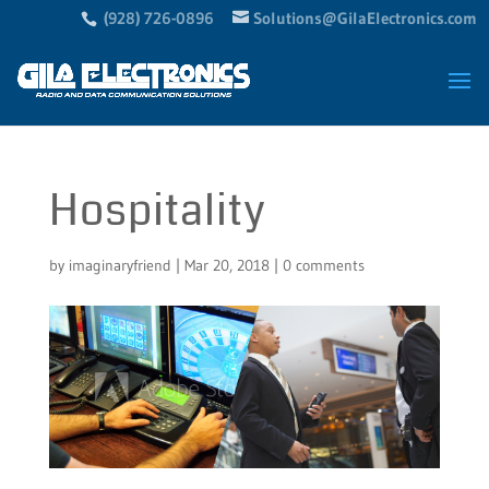
(928) 726-0896
Solutions@GilaElectronics.com
Hospitality
by
imaginaryfriend
|
Mar 20, 2018
|
0 comments