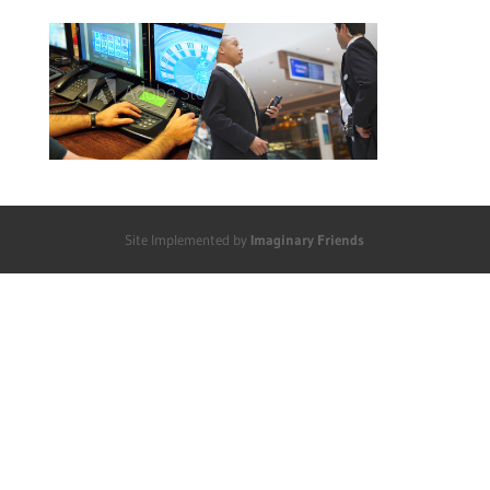
Site Implemented by
Imaginary Friends