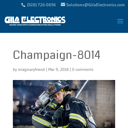
(928) 726-0896
Solutions@GilaElectronics.com
Champaign-8014
by
imaginaryfriend
|
Mar 9, 2018
|
0 comments