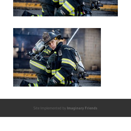
Site Implemented by
Imaginary Friends