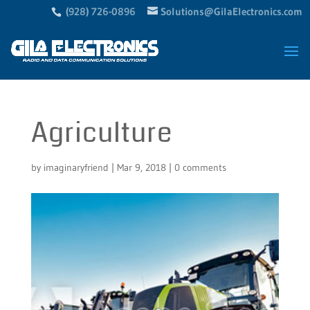
(928) 726-0896
Solutions@GilaElectronics.com
Agriculture
by
imaginaryfriend
|
Mar 9, 2018
|
0 comments