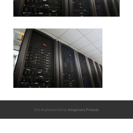
Site Implemented by
Imaginary Friends