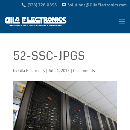
(928) 726-0896
Solutions@GilaElectronics.com
52-SSC-JPGS
by
Gila Electronics
|
Jul 24, 2018
|
0 comments